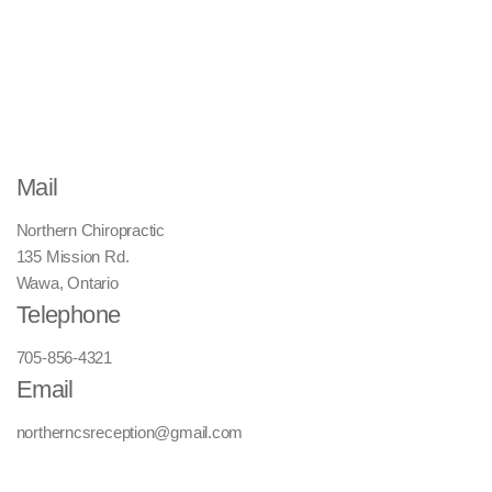
Mail
Northern Chiropractic
135 Mission Rd.
Wawa, Ontario
Telephone
705-856-4321
Email
northerncsreception@gmail.com