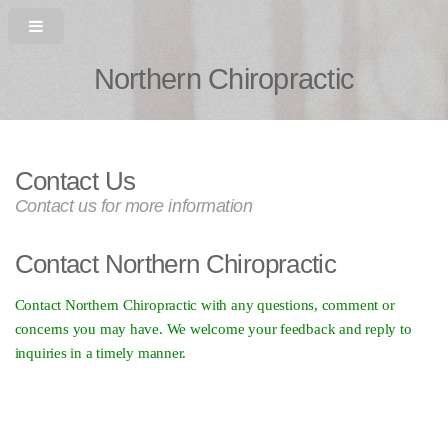
Northern Chiropractic
Contact Us
Contact us for more information
Contact Northern Chiropractic
Contact Northern Chiropractic with any questions, comment or
concerns you may have. We welcome your feedback and reply to
inquiries in a timely manner.