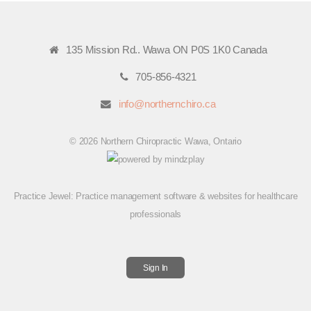
135 Mission Rd.. Wawa ON P0S 1K0 Canada
705-856-4321
info@northernchiro.ca
© 2026 Northern Chiropractic Wawa, Ontario
Practice Jewel
: Practice management software & websites for healthcare
professionals
Sign In