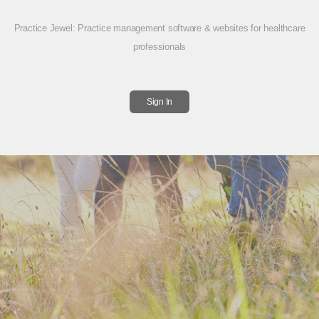
Practice Jewel
: Practice management software & websites for healthcare
professionals
Sign In