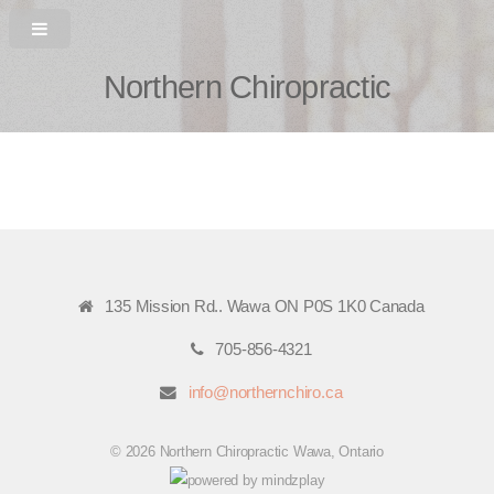
Northern Chiropractic
135 Mission Rd.. Wawa ON P0S 1K0 Canada
705-856-4321
info@northernchiro.ca
© 2026 Northern Chiropractic Wawa, Ontario